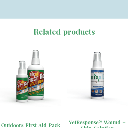
Related products
This
product
has
VetResponse® Wound +
Outdoors First Aid Pack
multiple