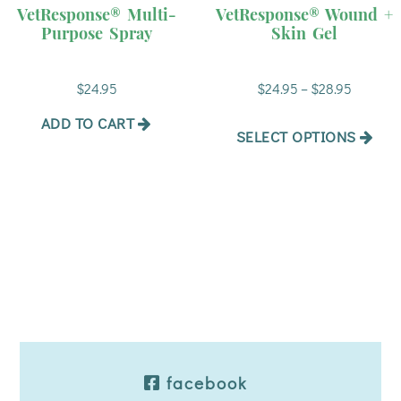
has
VetResponse® Multi-
VetResponse® Wound +
multiple
Purpose Spray
Skin Gel
variants.
The
Price
$
24.95
$
24.95
–
$
28.95
options
range:
may
$24.95
ADD TO CART
be
SELECT OPTIONS
through
chosen
$28.95
on
the
product
page
facebook