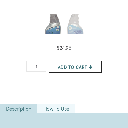
$
24.95
Nixall®
ADD TO CART
Daily
Disinfectant
quantity
Description
How To Use