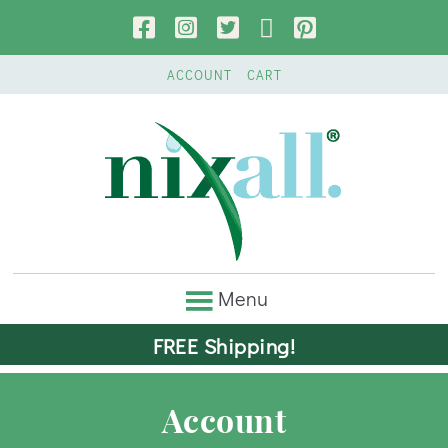
ACCOUNT
CART
FREE Shipping!
Account