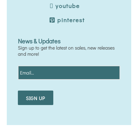
youtube
pinterest
News & Updates
Sign up to get the latest on sales, new releases
and more!
E
m
a
i
l
*