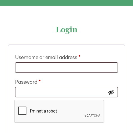
Login
Required
Username or email address
*
Required
Password
*