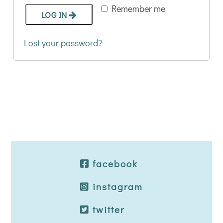
Remember me
LOG IN
Lost your password?
facebook
instagram
twitter