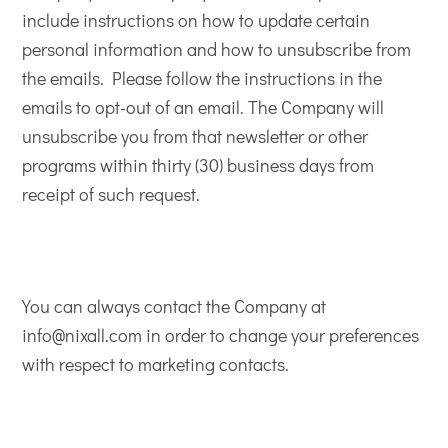
include instructions on how to update certain
personal information and how to unsubscribe from
the emails. Please follow the instructions in the
emails to opt-out of an email. The Company will
unsubscribe you from that newsletter or other
programs within thirty (30) business days from
receipt of such request.
You can always contact the Company at
info@nixall.com in order to change your preferences
with respect to marketing contacts.