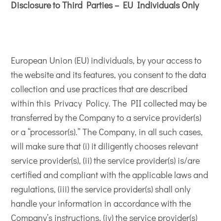
Disclosure to Third Parties – EU Individuals Only
European Union (EU) individuals, by your access to
the website and its features, you consent to the data
collection and use practices that are described
within this Privacy Policy. The PII collected may be
transferred by the Company to a service provider(s)
or a “processor(s).” The Company, in all such cases,
will make sure that (i) it diligently chooses relevant
service provider(s), (ii) the service provider(s) is/are
certified and compliant with the applicable laws and
regulations, (iii) the service provider(s) shall only
handle your information in accordance with the
Company’s instructions, (iv) the service provider(s)