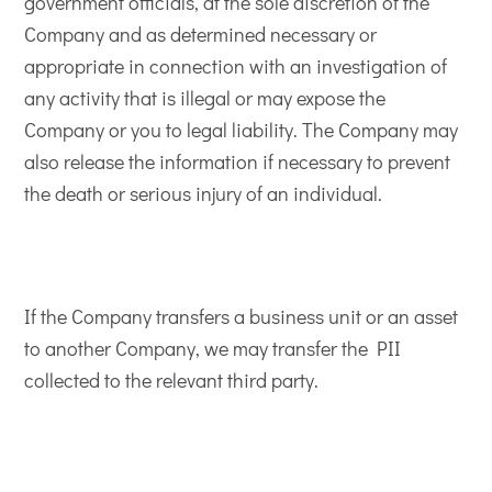
government officials, at the sole discretion of the
Company and as determined necessary or
appropriate in connection with an investigation of
any activity that is illegal or may expose the
Company or you to legal liability. The Company may
also release the information if necessary to prevent
the death or serious injury of an individual.
If the Company transfers a business unit or an asset
to another Company, we may transfer the PII
collected to the relevant third party.