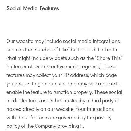
Social Media Features
Our website may include social media integrations
such as the Facebook “Like” button and LinkedIn
(that might include widgets such as the “Share This”
button or other interactive mini-programs). These
features may collect your IP address, which page
you are visiting on our site, and may set a cookie to
enable the feature to function properly. These social
media features are either hosted by a third party or
hosted directly on our website. Your interactions
with these features are governed by the privacy
policy of the Company providing it.