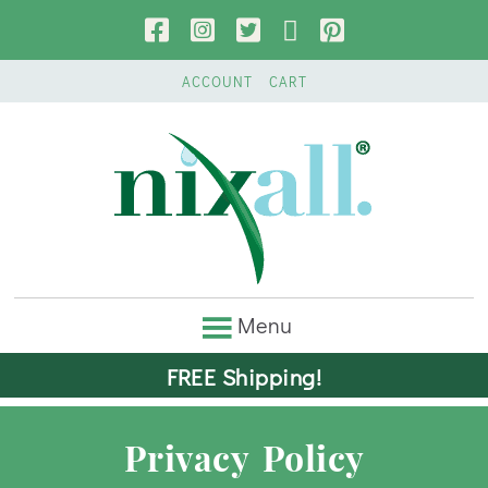
ACCOUNT
CART
FREE Shipping!
Privacy Policy