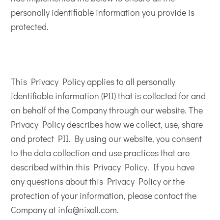
personally identifiable information you provide is
protected.
This Privacy Policy applies to all personally
identifiable information (PII) that is collected for and
on behalf of the Company through our website. The
Privacy Policy describes how we collect, use, share
and protect PII. By using our website, you consent
to the data collection and use practices that are
described within this Privacy Policy. If you have
any questions about this Privacy Policy or the
protection of your information, please contact the
Company at info@nixall.com.