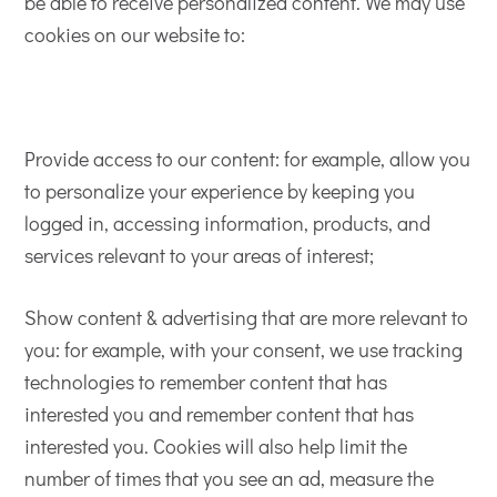
be able to receive personalized content. We may use
cookies on our website to:
Provide access to our content: for example, allow you
to personalize your experience by keeping you
logged in, accessing information, products, and
services relevant to your areas of interest;
Show content & advertising that are more relevant to
you: for example, with your consent, we use tracking
technologies to remember content that has
interested you and remember content that has
interested you. Cookies will also help limit the
number of times that you see an ad, measure the