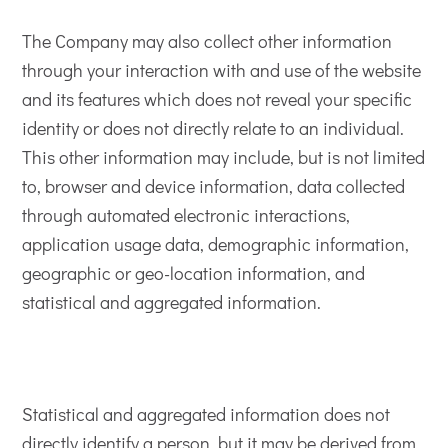
The Company may also collect other information
through your interaction with and use of the website
and its features which does not reveal your specific
identity or does not directly relate to an individual.
This other information may include, but is not limited
to, browser and device information, data collected
through automated electronic interactions,
application usage data, demographic information,
geographic or geo-location information, and
statistical and aggregated information.
Statistical and aggregated information does not
directly identify a person, but it may be derived from