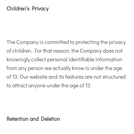
Children’s Privacy
The Company is committed to protecting the privacy
of children. For that reason, the Company does not
knowingly collect personal identifiable information
from any person we actually know is under the age
of 13. Our website and its features are not structured
to attract anyone under the age of 13.
Retention and Deletion