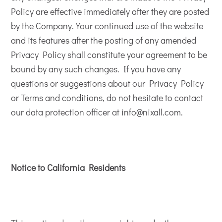
Policy are effective immediately after they are posted
by the Company. Your continued use of the website
and its features after the posting of any amended
Privacy Policy shall constitute your agreement to be
bound by any such changes. If you have any
questions or suggestions about our Privacy Policy
or Terms and conditions, do not hesitate to contact
our data protection officer at info@nixall.com.
Notice to California Residents