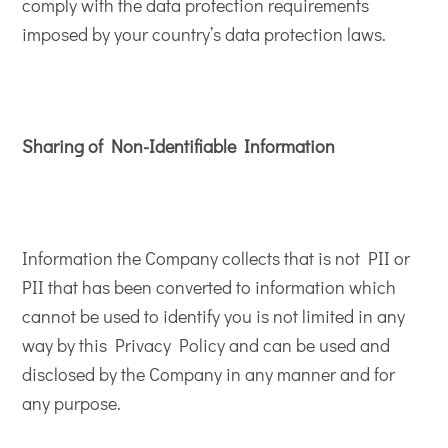
comply with the data protection requirements
imposed by your country’s data protection laws.
Sharing of Non-Identifiable Information
Information the Company collects that is not PII or
PII that has been converted to information which
cannot be used to identify you is not limited in any
way by this Privacy Policy and can be used and
disclosed by the Company in any manner and for
any purpose.