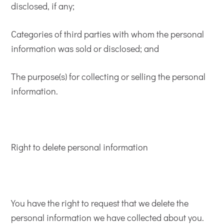
disclosed, if any;
Categories of third parties with whom the personal
information was sold or disclosed; and
The purpose(s) for collecting or selling the personal
information.
Right to delete personal information
You have the right to request that we delete the
personal information we have collected about you.