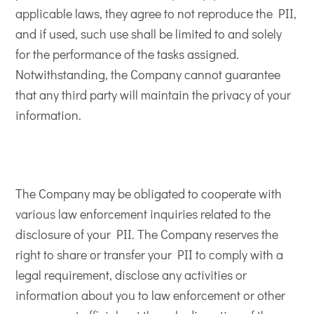
applicable laws, they agree to not reproduce the PII,
and if used, such use shall be limited to and solely
for the performance of the tasks assigned.
Notwithstanding, the Company cannot guarantee
that any third party will maintain the privacy of your
information.
The Company may be obligated to cooperate with
various law enforcement inquiries related to the
disclosure of your PII. The Company reserves the
right to share or transfer your PII to comply with a
legal requirement, disclose any activities or
information about you to law enforcement or other