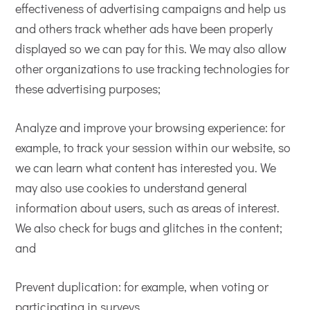
effectiveness of advertising campaigns and help us
and others track whether ads have been properly
displayed so we can pay for this. We may also allow
other organizations to use tracking technologies for
these advertising purposes;
Analyze and improve your browsing experience: for
example, to track your session within our website, so
we can learn what content has interested you. We
may also use cookies to understand general
information about users, such as areas of interest.
We also check for bugs and glitches in the content;
and
Prevent duplication: for example, when voting or
participating in surveys.