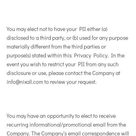
You may elect not to have your PII either (a)
disclosed to a third party, or (b) used for any purpose
materially different from the third parties or
purpose(s) stated within this Privacy Policy. In the
event you wish to restrict your PII from any such
disclosure or use, please contact the Company at
info@nixall.com to review your request.
You may have an opportunity to elect to receive
recurring informational/promotional email from the
Company. The Company’s email correspondence will