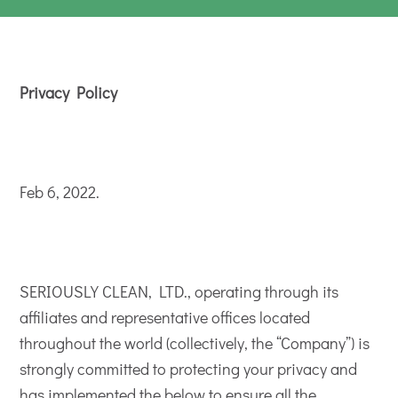
Privacy Policy
Feb 6, 2022.
SERIOUSLY CLEAN, LTD., operating through its
affiliates and representative offices located
throughout the world (collectively, the “Company”) is
strongly committed to protecting your privacy and
has implemented the below to ensure all the