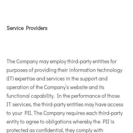
Service Providers
The Company may employ third-party entities for
purposes of providing their information technology
(IT) expertise and services in the support and
operation of the Company’s website and its
functional capability. In the performance of those
IT services, the third-party entities may have access
to your PII. The Company requires each third-party
entity to agree to obligations whereby the PII is
protected as confidential, they comply with