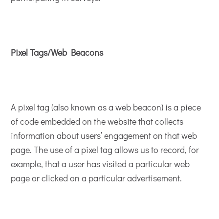
Pixel Tags/Web Beacons
A pixel tag (also known as a web beacon) is a piece
of code embedded on the website that collects
information about users’ engagement on that web
page. The use of a pixel tag allows us to record, for
example, that a user has visited a particular web
page or clicked on a particular advertisement.