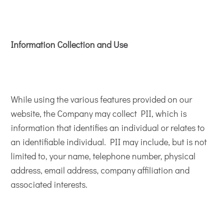
Information Collection and Use
While using the various features provided on our
website, the Company may collect PII, which is
information that identifies an individual or relates to
an identifiable individual. PII may include, but is not
limited to, your name, telephone number, physical
address, email address, company affiliation and
associated interests.