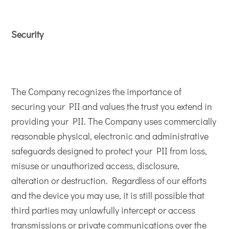
Security
The Company recognizes the importance of
securing your PII and values the trust you extend in
providing your PII. The Company uses commercially
reasonable physical, electronic and administrative
safeguards designed to protect your PII from loss,
misuse or unauthorized access, disclosure,
alteration or destruction. Regardless of our efforts
and the device you may use, it is still possible that
third parties may unlawfully intercept or access
transmissions or private communications over the