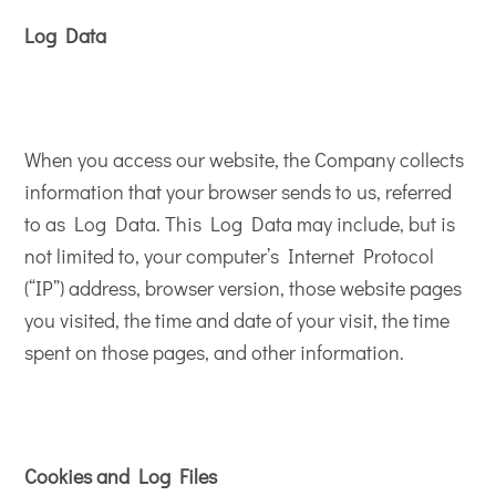
Log Data
When you access our website, the Company collects
information that your browser sends to us, referred
to as Log Data. This Log Data may include, but is
not limited to, your computer’s Internet Protocol
(“IP”) address, browser version, those website pages
you visited, the time and date of your visit, the time
spent on those pages, and other information.
Cookies and Log Files