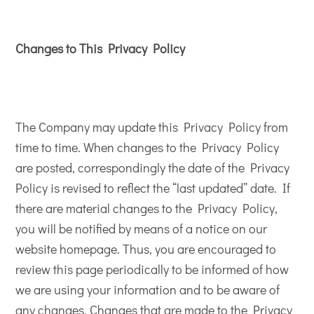
Changes to This Privacy Policy
The Company may update this Privacy Policy from
time to time. When changes to the Privacy Policy
are posted, correspondingly the date of the Privacy
Policy is revised to reflect the “last updated” date. If
there are material changes to the Privacy Policy,
you will be notified by means of a notice on our
website homepage. Thus, you are encouraged to
review this page periodically to be informed of how
we are using your information and to be aware of
any changes. Changes that are made to the Privacy