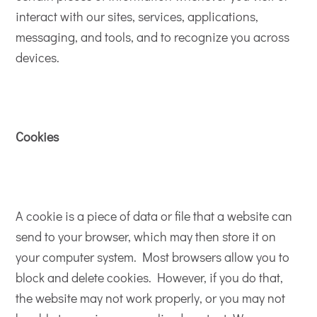
interact with our sites, services, applications,
messaging, and tools, and to recognize you across
devices.
Cookies
A cookie is a piece of data or file that a website can
send to your browser, which may then store it on
your computer system. Most browsers allow you to
block and delete cookies. However, if you do that,
the website may not work properly, or you may not