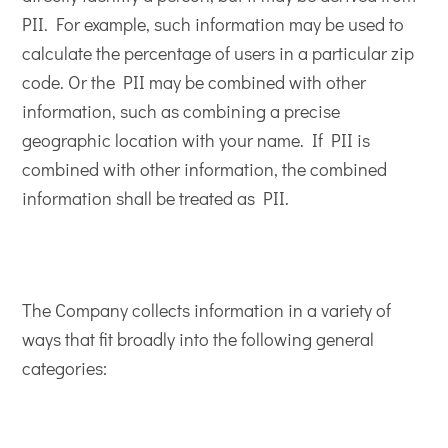
PII. For example, such information may be used to
calculate the percentage of users in a particular zip
code. Or the PII may be combined with other
information, such as combining a precise
geographic location with your name. If PII is
combined with other information, the combined
information shall be treated as PII.
The Company collects information in a variety of
ways that fit broadly into the following general
categories: