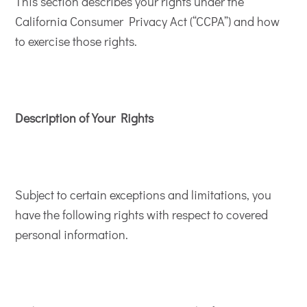
This section describes your rights under the
California Consumer Privacy Act (“CCPA”) and how
to exercise those rights.
Description of Your Rights
Subject to certain exceptions and limitations, you
have the following rights with respect to covered
personal information.