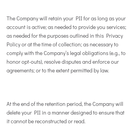
The Company will retain your PII for as long as your
account is active; as needed to provide you services;
as needed for the purposes outlined in this Privacy
Policy or at the time of collection; as necessary to
comply with the Company’s legal obligations (e.g., to
honor opt-outs), resolve disputes and enforce our
agreements; or to the extent permitted by law.
At the end of the retention period, the Company will
delete your PII in a manner designed to ensure that
it cannot be reconstructed or read.