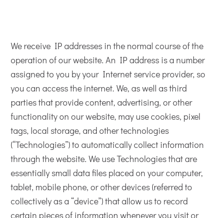
We receive IP addresses in the normal course of the
operation of our website. An IP address is a number
assigned to you by your Internet service provider, so
you can access the internet. We, as well as third
parties that provide content, advertising, or other
functionality on our website, may use cookies, pixel
tags, local storage, and other technologies
(“Technologies”) to automatically collect information
through the website. We use Technologies that are
essentially small data files placed on your computer,
tablet, mobile phone, or other devices (referred to
collectively as a “device”) that allow us to record
certain pieces of information whenever you visit or