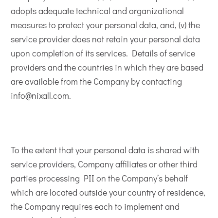
adopts adequate technical and organizational
measures to protect your personal data, and, (v) the
service provider does not retain your personal data
upon completion of its services. Details of service
providers and the countries in which they are based
are available from the Company by contacting
info@nixall.com.
To the extent that your personal data is shared with
service providers, Company affiliates or other third
parties processing PII on the Company’s behalf
which are located outside your country of residence,
the Company requires each to implement and