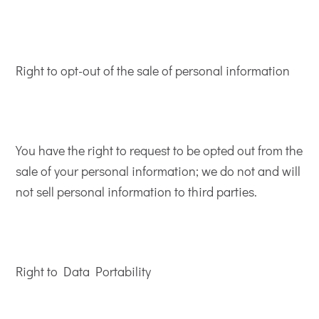
Right to opt-out of the sale of personal information
You have the right to request to be opted out from the
sale of your personal information; we do not and will
not sell personal information to third parties.
Right to Data Portability