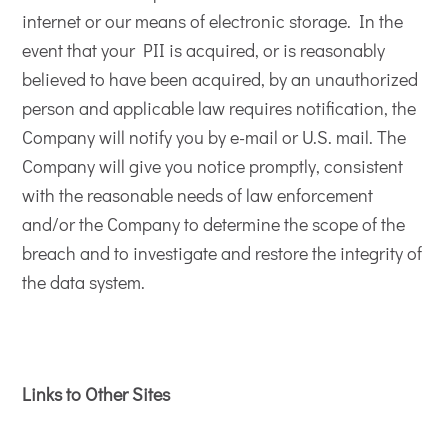
internet or our means of electronic storage. In the
event that your PII is acquired, or is reasonably
believed to have been acquired, by an unauthorized
person and applicable law requires notification, the
Company will notify you by e-mail or U.S. mail. The
Company will give you notice promptly, consistent
with the reasonable needs of law enforcement
and/or the Company to determine the scope of the
breach and to investigate and restore the integrity of
the data system.
Links to Other Sites