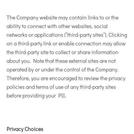
The Company website may contain links to or the
ability to connect with other websites, social
networks or applications (“third-party sites”). Clicking
on a third-party link or enable connection may allow
the third-party site to collect or share information
about you. Note that these external sites are not
operated by or under the control of the Company.
Therefore, you are encouraged to review the privacy
policies and terms of use of any third-party sites
before providing your PII.
Privacy Choices