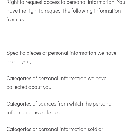
Right to request access to personal information. You
have the right to request the following information
from us.
Specific pieces of personal information we have
about you;
Categories of personal information we have
collected about you;
Categories of sources from which the personal
information is collected;
Categories of personal information sold or