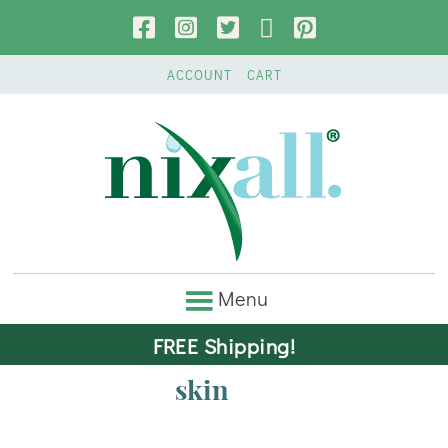
ACCOUNT
CART
FREE Shipping!
skin