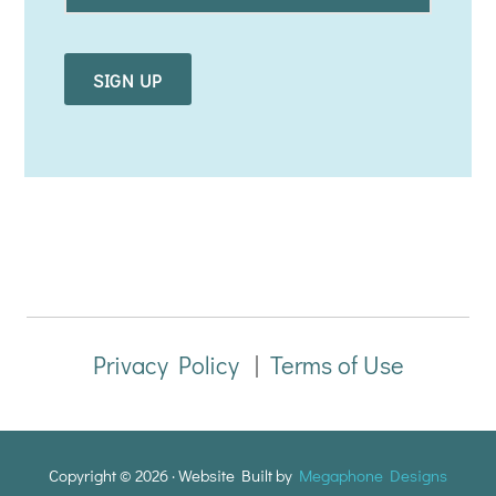
a
i
l
*
Privacy Policy
|
Terms of Use
Copyright © 2026 · Website Built by
Megaphone Designs