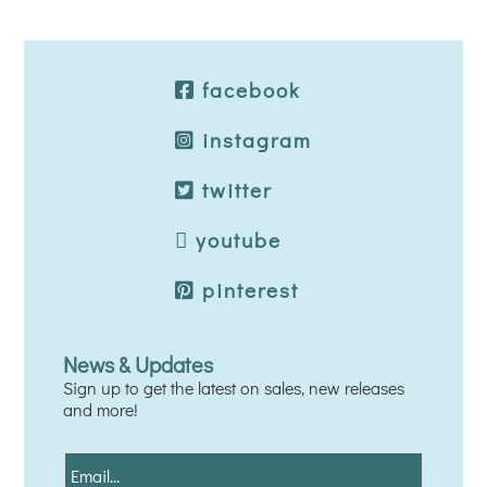
facebook
instagram
twitter
youtube
pinterest
News & Updates
Sign up to get the latest on sales, new releases
and more!
E
m