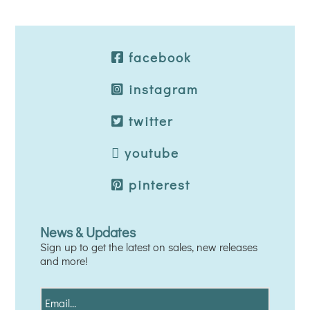
facebook
instagram
twitter
youtube
pinterest
News & Updates
Sign up to get the latest on sales, new releases
and more!
E
m