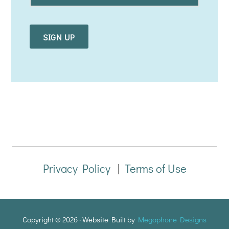
a
i
l
*
Privacy Policy
|
Terms of Use
Copyright © 2026 · Website Built by
Megaphone Designs