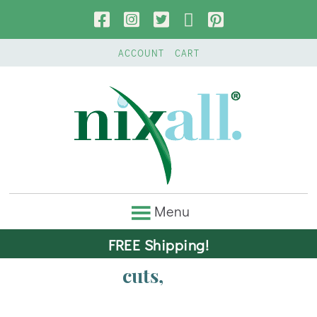
ACCOUNT
CART
FREE Shipping!
cuts,