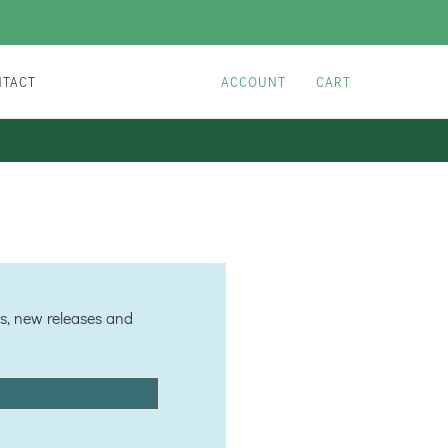
NTACT
ACCOUNT
CART
les, new releases and