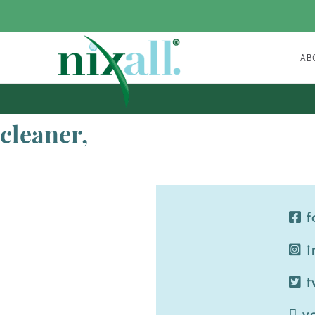
A
FAQ
cleaner,
f
i
t
y