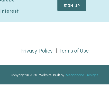
i
l
interest
*
Privacy Policy
|
Terms of Use
Copyright © 2026 · Website Built by
Megaphone Designs