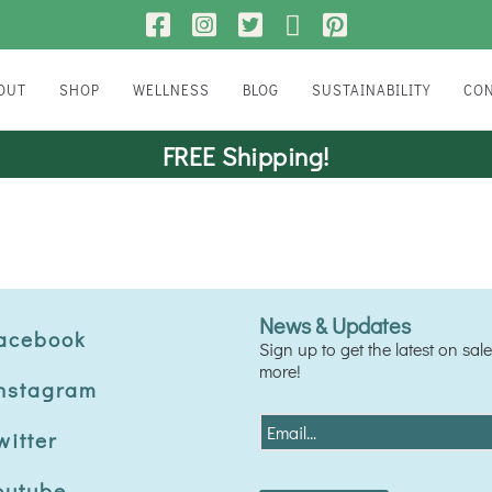
BOUT
SHOP
WELLNESS
BLOG
SUSTAINABILITY
CO
FAMILY WELLNESS
FREE Shipping!
ANIMAL WELLNESS
News & Updates
acebook
Sign up to get the latest on sa
more!
nstagram
E
witter
m
a
outube